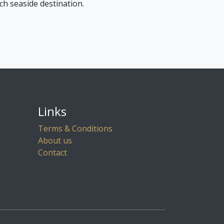
ch seaside destination.
Links
Terms & Conditions
About us
Contact