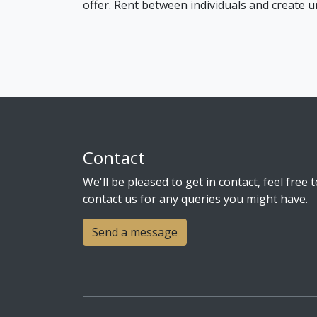
offer. Rent between individuals and create u
Contact
We'll be pleased to get in contact, feel free t
contact us for any queries you might have.
Send a message