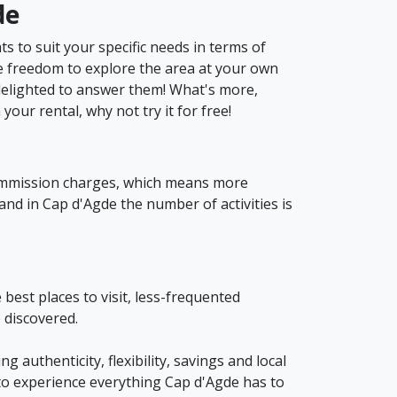
de
ats to suit your specific needs in terms of
te freedom to explore the area at your own
 delighted to answer them! What's more,
our rental, why not try it for free!
commission charges, which means more
and in Cap d'Agde the number of activities is
best places to visit, less-frequented
 discovered.
 authenticity, flexibility, savings and local
to experience everything Cap d'Agde has to