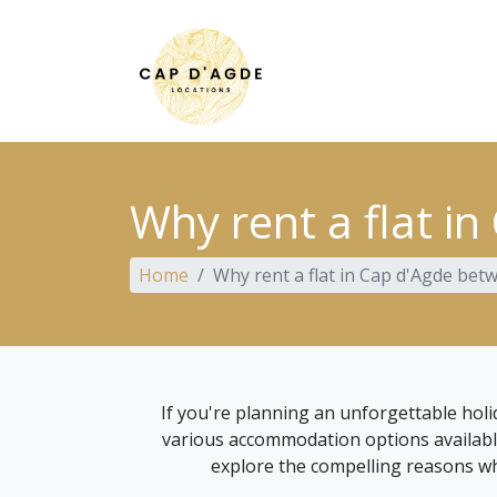
Why rent a flat in
Home
Why rent a flat in Cap d'Agde betw
If you're planning an unforgettable hol
various accommodation options available, p
explore the compelling reasons why