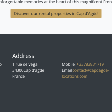
nforgettable memories at the heart of this magnificent Fren
Discover our rental properties in Cap d'Agde!
Address
o
1 rue de vega
Mobile
:
+33783831719
34300
Cap d'agde
Email:
contact@capdagde-
France
locations.com