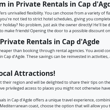
om in Private Rentals in Cap d'Ag
ers unrivalled flexibility. You can choose from a variety of fl
you're not tied to strict hotel schedules, giving you comple
 holiday? No problem, just ask the owner directly! He'll be
to make friends! Opening the door to a possible discount on y
n Private Rentals in Cap d'Agde
 cheaper than booking through rental agencies. You avoid 
n Cap d'Agde. These savings can be reinvested in activities, 
ocal Attractions!
heir region and will be delighted to share their tips on the 
ave privileged access to places you might not otherwise have
uals in Cap d'Agde offers a unique travel experience, combining
editerranean coast, choose the option that will allow you 