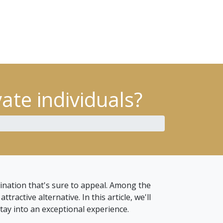
ate individuals?
ination that's sure to appeal. Among the
ractive alternative. In this article, we'll
tay into an exceptional experience.