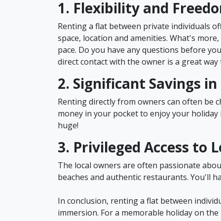
1. Flexibility and Freed
Renting a flat between private individuals off
space, location and amenities. What's more, 
pace. Do you have any questions before your
direct contact with the owner is a great way 
2. Significant Savings i
Renting directly from owners can often be
money in your pocket to enjoy your holiday i
huge!
3. Privileged Access to L
The local owners are often passionate about t
beaches and authentic restaurants. You'll h
In conclusion, renting a flat between individ
immersion. For a memorable holiday on the M