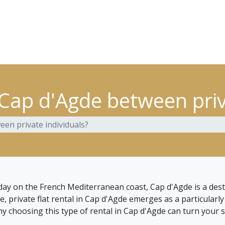
 Cap d'Agde between priv
een private individuals?
iday on the French Mediterranean coast, Cap d'Agde is a dest
rivate flat rental in Cap d'Agde emerges as a particularly att
 choosing this type of rental in Cap d'Agde can turn your s