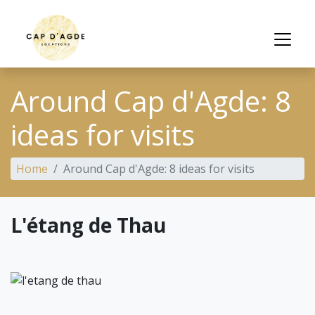
Around Cap d'Agde: 8
ideas for visits
Home
Around Cap d'Agde: 8 ideas for visits
L'étang de Thau