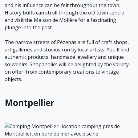
and his influence can be felt throughout the town.
History buffs can stroll through the old town centre
and visit the Maison de Molière for a fascinating
plunge into the past.
The narrow streets of Pézenas are full of craft shops,
art galleries and studios run by local artists. You'll find
authentic products, handmade jewellery and unique
souvenirs. Shopaholics will be delighted by the variety
on offer, from contemporary creations to vintage
objects.
Montpellier