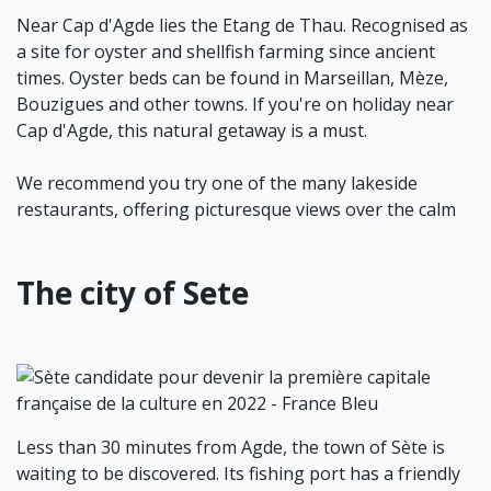
Near Cap d'Agde lies the Etang de Thau. Recognised as
a site for oyster and shellfish farming since ancient
times. Oyster beds can be found in Marseillan, Mèze,
Bouzigues and other towns. If you're on holiday near
Cap d'Agde, this natural getaway is a must.
We recommend you try one of the many lakeside
restaurants, offering picturesque views over the calm
The city of Sete
Less than 30 minutes from Agde, the town of Sète is
waiting to be discovered. Its fishing port has a friendly