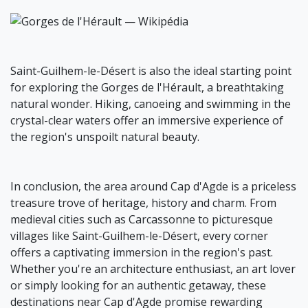
Saint-Guilhem-le-Désert is also the ideal starting point
for exploring the Gorges de l'Hérault, a breathtaking
natural wonder. Hiking, canoeing and swimming in the
crystal-clear waters offer an immersive experience of
the region's unspoilt natural beauty.
In conclusion, the area around Cap d'Agde is a priceless
treasure trove of heritage, history and charm. From
medieval cities such as Carcassonne to picturesque
villages like Saint-Guilhem-le-Désert, every corner
offers a captivating immersion in the region's past.
Whether you're an architecture enthusiast, an art lover
or simply looking for an authentic getaway, these
destinations near Cap d'Agde promise rewarding