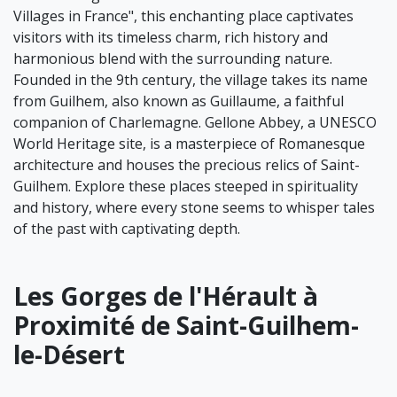
Villages in France", this enchanting place captivates
visitors with its timeless charm, rich history and
harmonious blend with the surrounding nature.
Founded in the 9th century, the village takes its name
from Guilhem, also known as Guillaume, a faithful
companion of Charlemagne. Gellone Abbey, a UNESCO
World Heritage site, is a masterpiece of Romanesque
architecture and houses the precious relics of Saint-
Guilhem. Explore these places steeped in spirituality
and history, where every stone seems to whisper tales
of the past with captivating depth.
Les Gorges de l'Hérault à
Proximité de Saint-Guilhem-
le-Désert