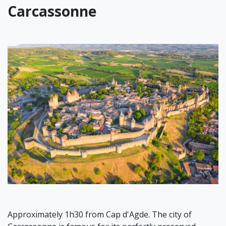
Carcassonne
Approximately 1h30 from Cap d'Agde. The city of