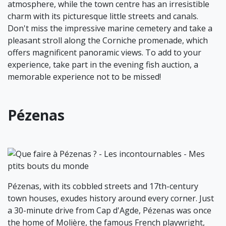
atmosphere, while the town centre has an irresistible
charm with its picturesque little streets and canals.
Don't miss the impressive marine cemetery and take a
pleasant stroll along the Corniche promenade, which
offers magnificent panoramic views. To add to your
experience, take part in the evening fish auction, a
memorable experience not to be missed!
Pézenas
Pézenas, with its cobbled streets and 17th-century
town houses, exudes history around every corner. Just
a 30-minute drive from Cap d'Agde, Pézenas was once
the home of Molière, the famous French playwright,