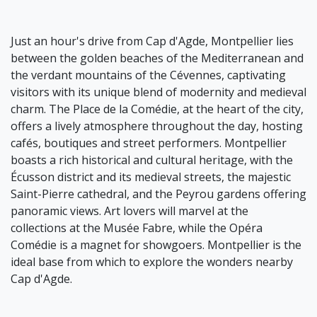
Just an hour's drive from Cap d'Agde, Montpellier lies
between the golden beaches of the Mediterranean and
the verdant mountains of the Cévennes, captivating
visitors with its unique blend of modernity and medieval
charm. The Place de la Comédie, at the heart of the city,
offers a lively atmosphere throughout the day, hosting
cafés, boutiques and street performers. Montpellier
boasts a rich historical and cultural heritage, with the
Écusson district and its medieval streets, the majestic
Saint-Pierre cathedral, and the Peyrou gardens offering
panoramic views. Art lovers will marvel at the
collections at the Musée Fabre, while the Opéra
Comédie is a magnet for showgoers. Montpellier is the
ideal base from which to explore the wonders nearby
Cap d'Agde.