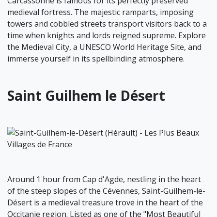
Carcassonne is famous for its perfectly preserved
medieval fortress. The majestic ramparts, imposing
towers and cobbled streets transport visitors back to a
time when knights and lords reigned supreme. Explore
the Medieval City, a UNESCO World Heritage Site, and
immerse yourself in its spellbinding atmosphere.
Saint Guilhem le Désert
Around 1 hour from Cap d'Agde, nestling in the heart
of the steep slopes of the Cévennes, Saint-Guilhem-le-
Désert is a medieval treasure trove in the heart of the
Occitanie region. Listed as one of the "Most Beautiful