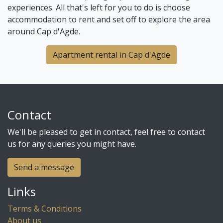
experiences. All that's left for you to do is choose
accommodation to rent and set off to explore the area
around Cap d'Agde.
Apartment rental in Cap d'Agde
Contact
We'll be pleased to get in contact, feel free to contact
us for any queries you might have.
Send a message
Links
Terms & Conditions
About us