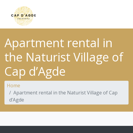
Apartment rental in
the Naturist Village of
Cap d’Agde
Home
Apartment rental in the Naturist Village of Cap
d’Agde