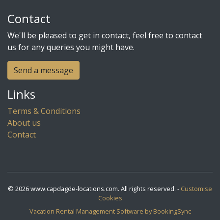
Contact
We'll be pleased to get in contact, feel free to contact
us for any queries you might have.
Send a message
Links
Terms & Conditions
About us
Contact
© 2026 www.capdagde-locations.com. All rights reserved. -
Customise
Cookies
Vacation Rental Management Software by BookingSync